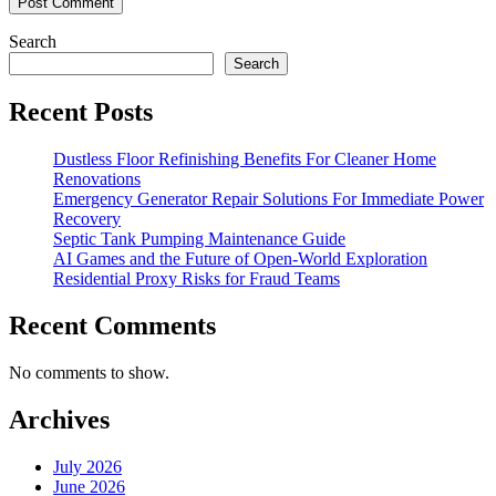
Search
Search
Recent Posts
Dustless Floor Refinishing Benefits For Cleaner Home
Renovations
Emergency Generator Repair Solutions For Immediate Power
Recovery
Septic Tank Pumping Maintenance Guide
AI Games and the Future of Open-World Exploration
Residential Proxy Risks for Fraud Teams
Recent Comments
No comments to show.
Archives
July 2026
June 2026