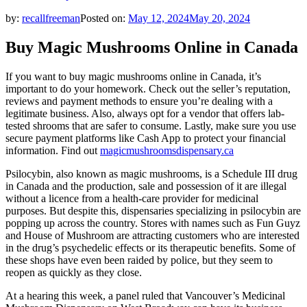
by:
recallfreeman
Posted on:
May 12, 2024
May 20, 2024
Buy Magic Mushrooms Online in Canada
If you want to buy magic mushrooms online in Canada, it’s
important to do your homework. Check out the seller’s reputation,
reviews and payment methods to ensure you’re dealing with a
legitimate business. Also, always opt for a vendor that offers lab-
tested shrooms that are safer to consume. Lastly, make sure you use
secure payment platforms like Cash App to protect your financial
information. Find out
magicmushroomsdispensary.ca
Psilocybin, also known as magic mushrooms, is a Schedule III drug
in Canada and the production, sale and possession of it are illegal
without a licence from a health-care provider for medicinal
purposes. But despite this, dispensaries specializing in psilocybin are
popping up across the country. Stores with names such as Fun Guyz
and House of Mushroom are attracting customers who are interested
in the drug’s psychedelic effects or its therapeutic benefits. Some of
these shops have even been raided by police, but they seem to
reopen as quickly as they close.
At a hearing this week, a panel ruled that Vancouver’s Medicinal