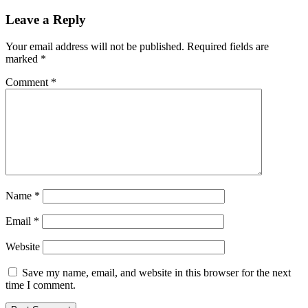
Leave a Reply
Your email address will not be published.
Required fields are
marked
*
Comment
*
Name
*
Email
*
Website
Save my name, email, and website in this browser for the next
time I comment.