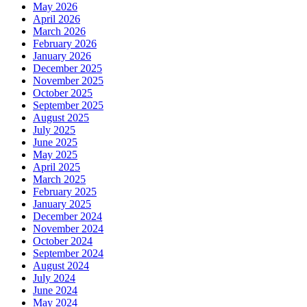
May 2026
April 2026
March 2026
February 2026
January 2026
December 2025
November 2025
October 2025
September 2025
August 2025
July 2025
June 2025
May 2025
April 2025
March 2025
February 2025
January 2025
December 2024
November 2024
October 2024
September 2024
August 2024
July 2024
June 2024
May 2024