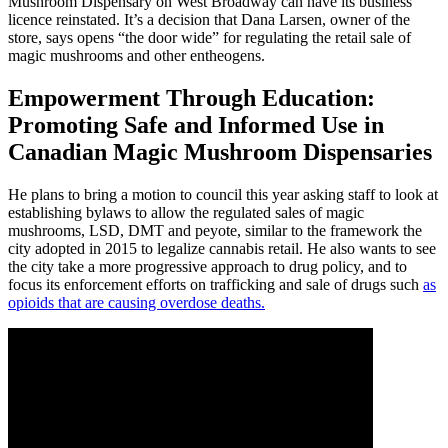
Mushroom Dispensary on West Broadway can have its business
licence reinstated. It’s a decision that Dana Larsen, owner of the
store, says opens “the door wide” for regulating the retail sale of
magic mushrooms and other entheogens.
Empowerment Through Education:
Promoting Safe and Informed Use in
Canadian Magic Mushroom Dispensaries
He plans to bring a motion to council this year asking staff to look at
establishing bylaws to allow the regulated sales of magic
mushrooms, LSD, DMT and peyote, similar to the framework the
city adopted in 2015 to legalize cannabis retail. He also wants to see
the city take a more progressive approach to drug policy, and to
focus its enforcement efforts on trafficking and sale of drugs such
as
opioids that are causing overdose deaths.