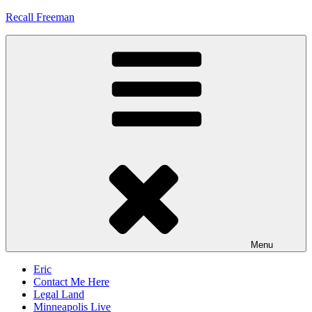
Skip
Recall Freeman
to
content
Menu
Eric
Contact Me Here
Legal Land
Minneapolis Live