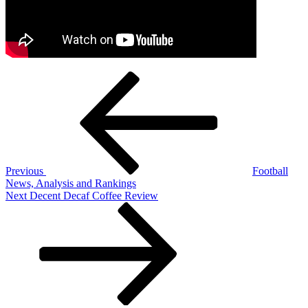
Post
Previous
Post
navigation
Previous
Football
News, Analysis and Rankings
Next
Next
Decent Decaf Coffee Review
Post