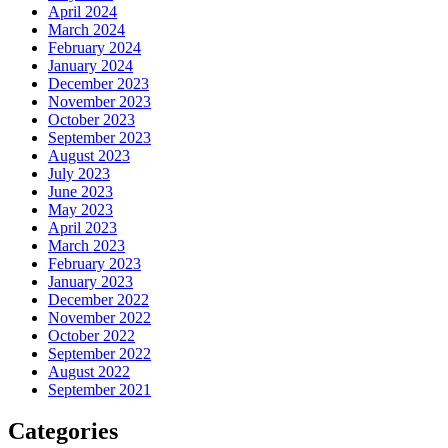
April 2024
March 2024
February 2024
January 2024
December 2023
November 2023
October 2023
September 2023
August 2023
July 2023
June 2023
May 2023
April 2023
March 2023
February 2023
January 2023
December 2022
November 2022
October 2022
September 2022
August 2022
September 2021
Categories