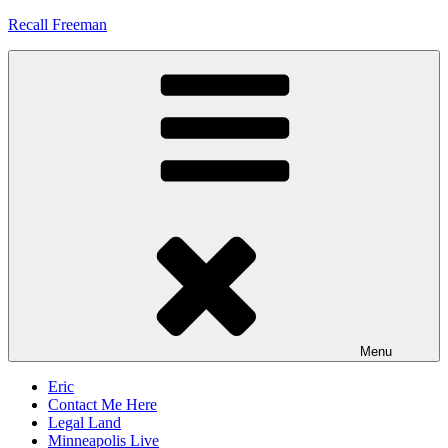
Skip
Recall Freeman
to
content
Menu
Eric
Contact Me Here
Legal Land
Minneapolis Live