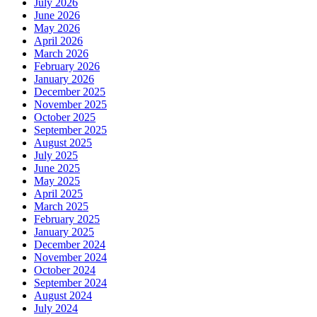
July 2026
June 2026
May 2026
April 2026
March 2026
February 2026
January 2026
December 2025
November 2025
October 2025
September 2025
August 2025
July 2025
June 2025
May 2025
April 2025
March 2025
February 2025
January 2025
December 2024
November 2024
October 2024
September 2024
August 2024
July 2024