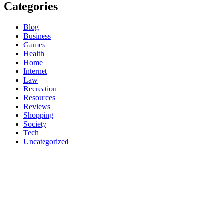
Categories
Blog
Business
Games
Health
Home
Internet
Law
Recreation
Resources
Reviews
Shopping
Society
Tech
Uncategorized