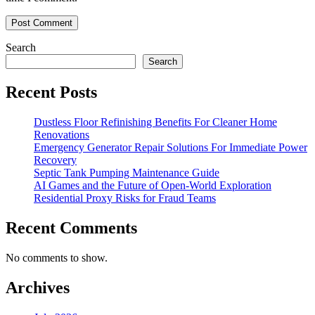
Search
Search
Recent Posts
Dustless Floor Refinishing Benefits For Cleaner Home
Renovations
Emergency Generator Repair Solutions For Immediate Power
Recovery
Septic Tank Pumping Maintenance Guide
AI Games and the Future of Open-World Exploration
Residential Proxy Risks for Fraud Teams
Recent Comments
No comments to show.
Archives