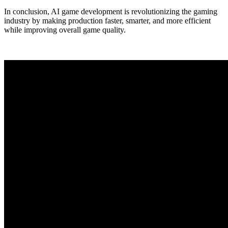
In conclusion, AI game development is revolutionizing the gaming
industry by making production faster, smarter, and more efficient
while improving overall game quality.