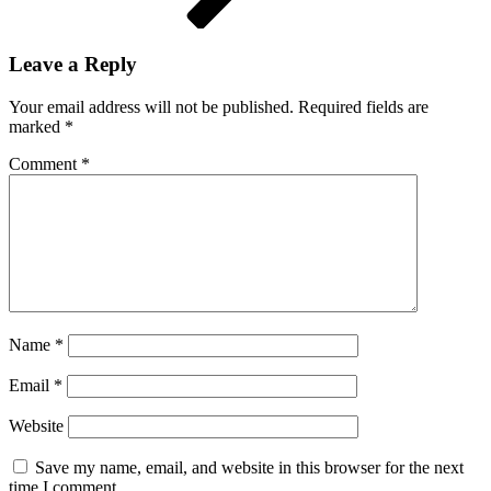
Leave a Reply
Your email address will not be published.
Required fields are
marked
*
Comment
*
Name
*
Email
*
Website
Save my name, email, and website in this browser for the next
time I comment.