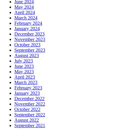
June 2024
May 2024
April 2024
March 2024
February 2024
January 2024
December 2023
November 2023
October 2023
September 2023
August 2023
July 2023
June 2023
May 2023
April 2023
March 2023
February 2023
January 2023
December 2022
November 2022
October 2022
September 2022
August 2022
September 2021