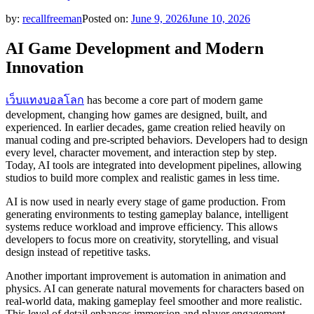
by:
recallfreeman
Posted on:
June 9, 2026
June 10, 2026
AI Game Development and Modern
Innovation
เว็บแทงบอลโลก
has become a core part of modern game
development, changing how games are designed, built, and
experienced. In earlier decades, game creation relied heavily on
manual coding and pre-scripted behaviors. Developers had to design
every level, character movement, and interaction step by step.
Today, AI tools are integrated into development pipelines, allowing
studios to build more complex and realistic games in less time.
AI is now used in nearly every stage of game production. From
generating environments to testing gameplay balance, intelligent
systems reduce workload and improve efficiency. This allows
developers to focus more on creativity, storytelling, and visual
design instead of repetitive tasks.
Another important improvement is automation in animation and
physics. AI can generate natural movements for characters based on
real-world data, making gameplay feel smoother and more realistic.
This level of detail enhances immersion and player engagement.