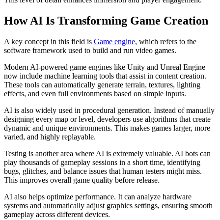
How AI Is Transforming Game Creation
A key concept in this field is
Game engine
, which refers to the
software framework used to build and run video games.
Modern AI-powered game engines like Unity and Unreal Engine
now include machine learning tools that assist in content creation.
These tools can automatically generate terrain, textures, lighting
effects, and even full environments based on simple inputs.
AI is also widely used in procedural generation. Instead of manually
designing every map or level, developers use algorithms that create
dynamic and unique environments. This makes games larger, more
varied, and highly replayable.
Testing is another area where AI is extremely valuable. AI bots can
play thousands of gameplay sessions in a short time, identifying
bugs, glitches, and balance issues that human testers might miss.
This improves overall game quality before release.
AI also helps optimize performance. It can analyze hardware
systems and automatically adjust graphics settings, ensuring smooth
gameplay across different devices.